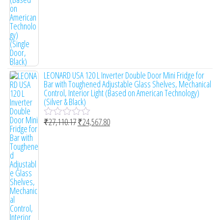
LEONARD USA 120 L Inverter Double Door Mini Fridge for
Bar with Toughened Adjustable Glass Shelves, Mechanical
Control, Interior Light (Based on American Technology)
(Silver & Black)
₹
27,110.17
₹
24,567.80
R
a
t
e
d
0
o
u
t
o
f