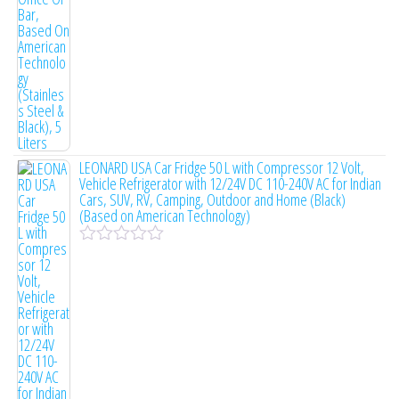
o
f
5
LEONARD USA Car Fridge 50 L with Compressor 12 Volt,
Vehicle Refrigerator with 12/24V DC 110-240V AC for Indian
Cars, SUV, RV, Camping, Outdoor and Home (Black)
(Based on American Technology)
R
a
t
e
d
0
o
u
t