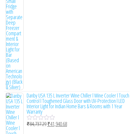
e
d
0
o
u
t
o
f
5
Danby USA 135 L Inverter Wine Chiller l Wine Cooler l Touch
Control l Toughened Glass Door with UV-Protection l LED
Interior Light for Indian Home Bars & Rooms with 1 Year
Warranty
₹
84,737.29
₹
41,940.68
R
a