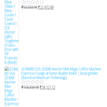
₹
50,838.98
₹
22,872.88
R
a
t
e
d
0
o
u
t
o
f
5
LEONARD USA 20 BAR Inverter Mini Magic Coffee Machine
Espresso l Lungo at home double boiler | bean grinder
(Based on American Technology)
₹
100,838.98
₹
38,127.12
R
a
t
e
d