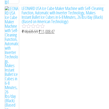
o
LEONARD USA Ice Cube Maker Machine with Self-Cleaning
f
Function, Automatic with Inverter Technology, Makes
5
Instant Bullet Ice Cubes in 6-8 Minutes, 26 lbs/day (Black)
(Based on American Technology)
₹
18,635.59
₹
11,008.47
R
a
t
e
d
0
o
u
t
o
f
5