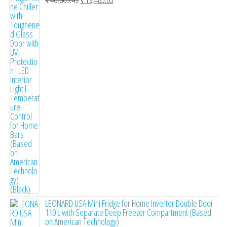
R
a
t
e
d
0
o
u
t
o
f
5
LEONARD USA Mini Fridge for Home Inverter Double Door
110 L with Separate Deep Freezer Compartment (Based
on American Technology)