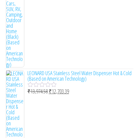
o
f
5
LEONARD USA Stainless Steel Water Dispenser Hot & Cold
(Based on American Technology)
₹
13,974.58
₹
12,703.39
R
a
t
e
d
0
o
u
t