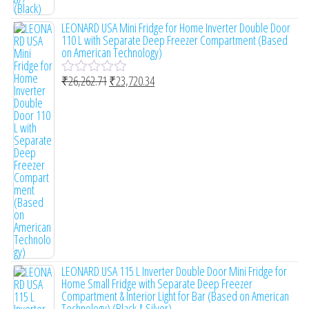
LEONARD USA Mini Fridge for Home Inverter Double Door
110 L with Separate Deep Freezer Compartment (Based
on American Technology)
₹
26,262.71
₹
23,720.34
R
a
t
e
d
0
o
u
t
o
f
5
LEONARD USA 115 L Inverter Double Door Mini Fridge for
Home Small Fridge with Separate Deep Freezer
Compartment & Interior Light for Bar (Based on American
Technology) (Black & Silver)