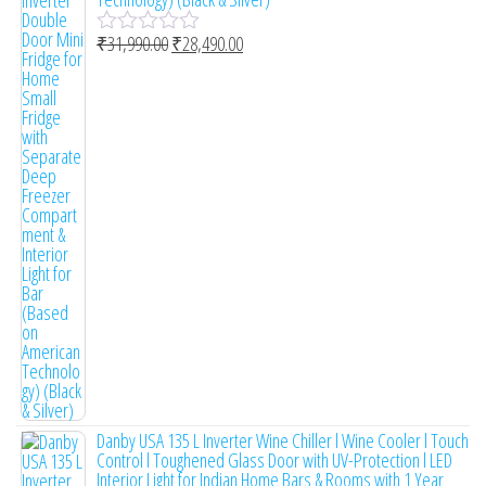
₹
31,990.00
₹
28,490.00
R
a
t
e
d
0
o
u
t
o
f
5
Danby USA 135 L Inverter Wine Chiller l Wine Cooler l Touch
Control l Toughened Glass Door with UV-Protection l LED
Interior Light for Indian Home Bars & Rooms with 1 Year