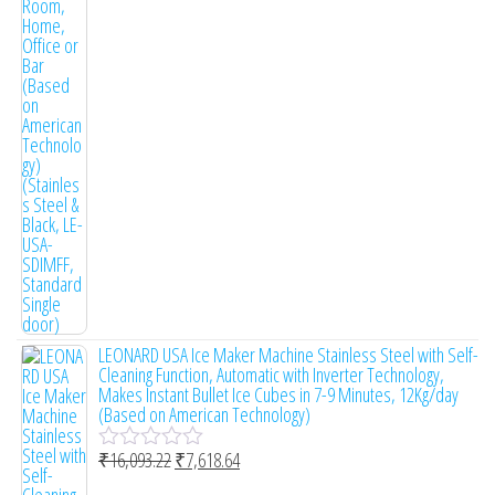
e
d
0
o
u
t
o
f
5
LEONARD USA Ice Maker Machine Stainless Steel with Self-
Cleaning Function, Automatic with Inverter Technology,
Makes Instant Bullet Ice Cubes in 7-9 Minutes, 12Kg/day
(Based on American Technology)
₹
16,093.22
₹
7,618.64
R
a