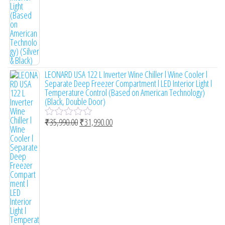
5
LEONARD USA 122 L Inverter Wine Chiller l Wine Cooler l
Separate Deep Freezer Compartment l LED Interior Light l
Temperature Control (Based on American Technology)
(Black, Double Door)
₹
35,990.00
₹
31,990.00
R
a
t
e
d
0
o
u
t
o
f
5