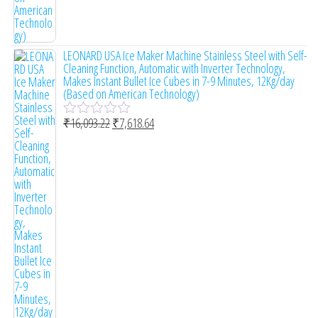
LEONARD USA Ice Maker Machine Stainless Steel with Self-
Cleaning Function, Automatic with Inverter Technology,
Makes Instant Bullet Ice Cubes in 7-9 Minutes, 12Kg/day
(Based on American Technology)
₹
16,093.22
₹
7,618.64
R
a
t
e
d
0
o
u
t
o
f
5