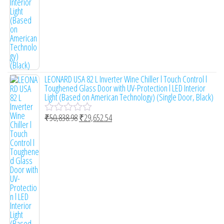
LEONARD USA 82 L Inverter Wine Chiller l Touch Control l
Toughened Glass Door with UV-Protection l LED Interior
Light (Based on American Technology) (Single Door, Black)
₹
50,838.98
₹
29,652.54
R
a
t
e
d
0
o
u
t
o
f
5