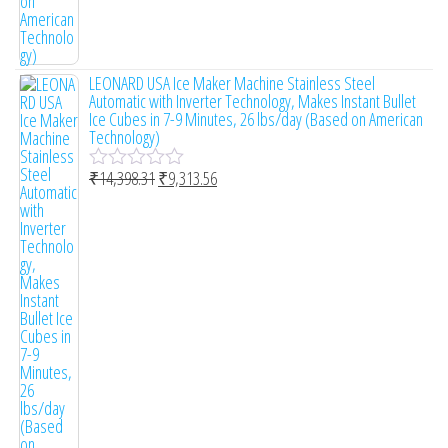
LEONARD USA Ice Maker Machine Stainless Steel
Automatic with Inverter Technology, Makes Instant Bullet
Ice Cubes in 7-9 Minutes, 26 lbs/day (Based on American
Technology)
₹
14,398.31
₹
9,313.56
R
a
t
e
d
0
o
u
t
o
f
5