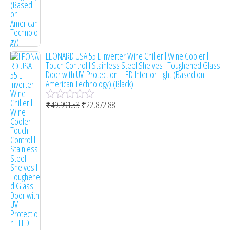
LEONARD USA 55 L Inverter Wine Chiller l Wine Cooler l
Touch Control l Stainless Steel Shelves l Toughened Glass
Door with UV-Protection l LED Interior Light (Based on
American Technology) (Black)
₹
49,991.53
₹
22,872.88
R
a
t
e
d
0
o
u
t
o
f
5