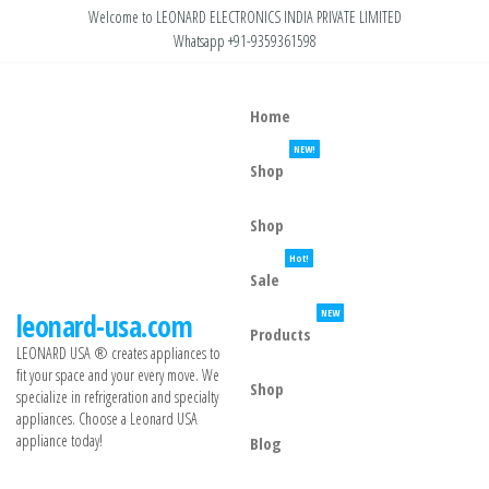
Welcome to LEONARD ELECTRONICS INDIA PRIVATE LIMITED
Whatsapp +91-9359361598
Home
NEW!
Shop
Shop
Hot!
Sale
NEW
leonard-usa.com
Products
LEONARD USA ®️ creates appliances to
fit your space and your every move. We
Shop
specialize in refrigeration and specialty
appliances. Choose a Leonard USA
appliance today!
Blog