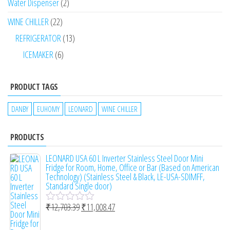
Water Dispenser
2
WINE CHILLER
22
REFRIGERATOR
13
ICEMAKER
6
PRODUCT TAGS
DANBY
EUHOMY
LEONARD
WINE CHILLER
PRODUCTS
LEONARD USA 60 L Inverter Stainless Steel Door Mini
Fridge for Room, Home, Office or Bar (Based on American
Technology) (Stainless Steel & Black, LE-USA-SDIMFF,
Standard Single door)
₹
12,703.39
₹
11,008.47
R
a
t