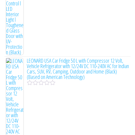
e
d
0
o
u
t
o
f
5
LEONARD USA Car Fridge 50 L with Compressor 12 Volt,
Vehicle Refrigerator with 12/24V DC 110-240V AC for Indian
Cars, SUV, RV, Camping, Outdoor and Home (Black)
(Based on American Technology)
R
a
t
e
d
0
o
u
t