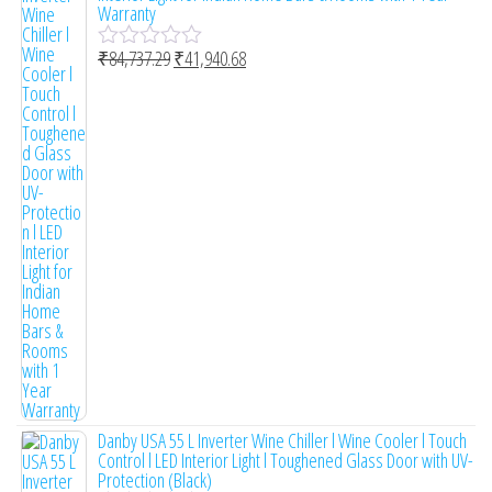
Warranty
₹
84,737.29
₹
41,940.68
R
a
t
e
d
0
o
u
t
o
f
5
Danby USA 55 L Inverter Wine Chiller l Wine Cooler l Touch
Control l LED Interior Light l Toughened Glass Door with UV-
Protection (Black)