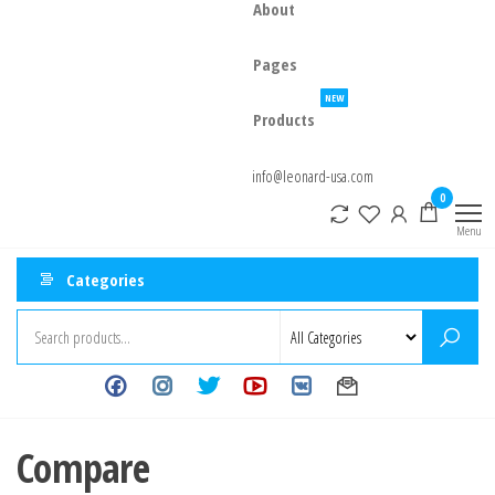
About
Pages
NEW
Products
info@leonard-usa.com
0
Menu
Categories
Compare