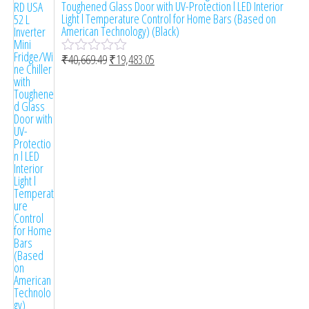
Toughened Glass Door with UV-Protection l LED Interior
Light l Temperature Control for Home Bars (Based on
American Technology) (Black)
₹
40,669.49
₹
19,483.05
R
a
t
e
d
0
o
u
t
o
f
5