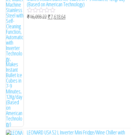
d
(Based on American Technology)
0
o
₹
16,093.22
₹
7,618.64
u
R
t
a
o
t
f
e
5
d
0
o
u
t
o
f
5
LEONARD USA 52 L Inverter Mini Fridge/Wine Chiller with