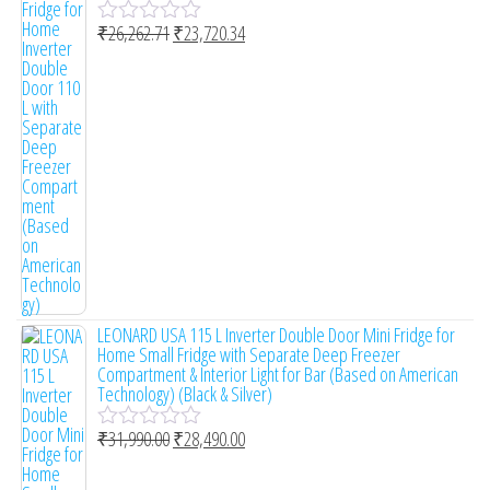
₹
26,262.71
₹
23,720.34
R
a
t
e
d
0
o
u
t
o
f
5
LEONARD USA 115 L Inverter Double Door Mini Fridge for
Home Small Fridge with Separate Deep Freezer
Compartment & Interior Light for Bar (Based on American
Technology) (Black & Silver)
₹
31,990.00
₹
28,490.00
R
a
t