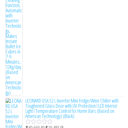
t
e
d
0
o
u
t
o
f
5
LEONARD USA 52 L Inverter Mini Fridge/Wine Chiller with
Toughened Glass Door with UV-Protection l LED Interior
Light l Temperature Control for Home Bars (Based on
American Technology) (Black)
₹
40,669.49
₹
19,483.05