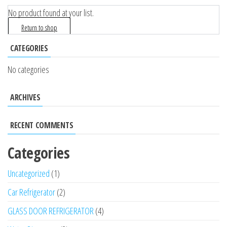
No product found at your list.
Return to shop
CATEGORIES
No categories
ARCHIVES
RECENT COMMENTS
Categories
Uncategorized
1
Car Refrigerator
2
GLASS DOOR REFRIGERATOR
4