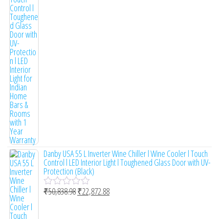
t
e
d
0
o
u
t
o
f
5
Danby USA 55 L Inverter Wine Chiller l Wine Cooler l Touch
Control l LED Interior Light l Toughened Glass Door with UV-
Protection (Black)
₹
50,838.98
₹
22,872.88
R
a
t