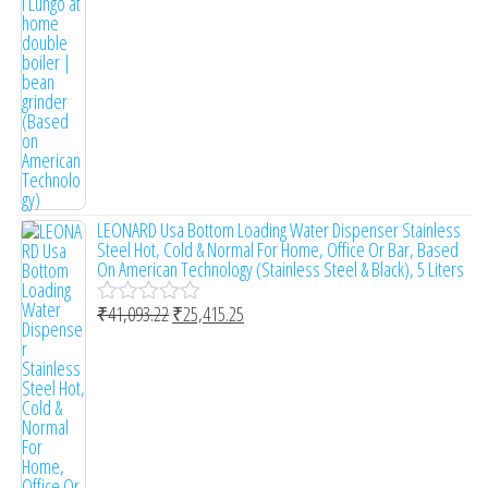
0
o
u
t
o
f
5
LEONARD Usa Bottom Loading Water Dispenser Stainless
Steel Hot, Cold & Normal For Home, Office Or Bar, Based
On American Technology (Stainless Steel & Black), 5 Liters
₹
41,093.22
₹
25,415.25
R
a
t
e
d
0
o
u
t