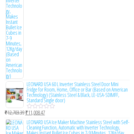
o
u
t
o
f
5
LEONARD USA 60 L Inverter Stainless Steel Door Mini
Fridge for Room, Home, Office or Bar (Based on American
Technology) (Stainless Steel & Black, LE-USA-SDIMFF,
Standard Single door)
₹
12,703.39
₹
11,008.47
R
a
LEONARD USA Ice Maker Machine Stainless Steel with Self-
t
Cleaning Function, Automatic with Inverter Technology,
e
Makes Instant Bullet Ice Cubes in 7-9 Minutes, 12Kg/day