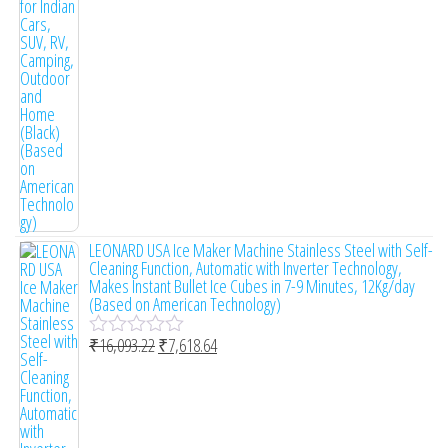
o
f
5
LEONARD USA Ice Maker Machine Stainless Steel with Self-
Cleaning Function, Automatic with Inverter Technology,
Makes Instant Bullet Ice Cubes in 7-9 Minutes, 12Kg/day
(Based on American Technology)
₹
16,093.22
₹
7,618.64
R
a
t
e
d
0