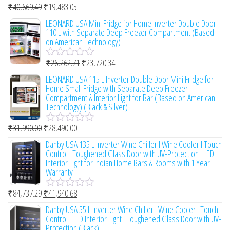
₹
40,669.49
₹
19,483.05
u
R
t
a
LEONARD USA Mini Fridge for Home Inverter Double Door
o
t
110 L with Separate Deep Freezer Compartment (Based
f
e
on American Technology)
5
d
0
₹
26,262.71
₹
23,720.34
o
R
u
a
LEONARD USA 115 L Inverter Double Door Mini Fridge for
t
t
Home Small Fridge with Separate Deep Freezer
o
e
Compartment & Interior Light for Bar (Based on American
f
d
Technology) (Black & Silver)
5
0
o
₹
31,990.00
₹
28,490.00
u
R
t
a
Danby USA 135 L Inverter Wine Chiller l Wine Cooler l Touch
o
t
Control l Toughened Glass Door with UV-Protection l LED
f
e
Interior Light for Indian Home Bars & Rooms with 1 Year
5
d
Warranty
0
o
₹
84,737.29
₹
41,940.68
u
R
t
a
Danby USA 55 L Inverter Wine Chiller l Wine Cooler l Touch
o
t
Control l LED Interior Light l Toughened Glass Door with UV-
f
e
Protection (Black)