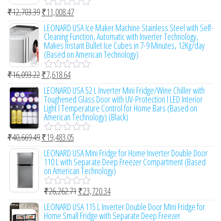
₹
12,703.39
₹
11,008.47
R
a
LEONARD USA Ice Maker Machine Stainless Steel with Self-
t
Cleaning Function, Automatic with Inverter Technology,
e
Makes Instant Bullet Ice Cubes in 7-9 Minutes, 12Kg/day
d
(Based on American Technology)
0
o
₹
16,093.22
₹
7,618.64
u
R
t
a
LEONARD USA 52 L Inverter Mini Fridge/Wine Chiller with
o
t
Toughened Glass Door with UV-Protection l LED Interior
f
e
Light l Temperature Control for Home Bars (Based on
5
d
American Technology) (Black)
0
o
₹
40,669.49
₹
19,483.05
u
R
t
a
LEONARD USA Mini Fridge for Home Inverter Double Door
o
t
110 L with Separate Deep Freezer Compartment (Based
f
e
on American Technology)
5
d
0
₹
26,262.71
₹
23,720.34
o
R
u
a
LEONARD USA 115 L Inverter Double Door Mini Fridge for
t
t
Home Small Fridge with Separate Deep Freezer
o
e