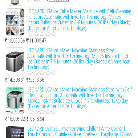
R
5
d
a
0
LEONARD USA Ice Cube Maker Machine with Self-Cleaning
t
o
Function, Automatic with Inverter Technology, Makes
e
u
Instant Bullet Ice Cubes in 6-8 Minutes, 26 lbs/day (Black)
d
t
(Based on American Technology)
0
o
o
f
u
₹
18,635.59
₹
11,008.47
R
5
t
a
LEONARD USA Ice Maker Machine Stainless Steel
o
t
Automatic with Inverter Technology, Makes Instant Bullet
f
e
Ice Cubes in 7-9 Minutes, 26 lbs/day (Based on American
5
d
Technology)
0
o
₹
14,398.31
₹
9,313.56
u
R
t
a
LEONARD USA Ice Maker Machine Stainless Steel with Self-
o
t
Cleaning Function, Automatic with Inverter Technology,
f
e
Makes Instant Bullet Ice Cubes in 7-9 Minutes, 12Kg/day
5
d
(Based on American Technology)
0
o
₹
16,093.22
₹
7,618.64
u
R
t
a
LEONARD USA 55 L Inverter Wine Chiller l Wine Cooler l
o
t
Touch Control l Stainless Steel Shelves l Toughened Glass
f
e