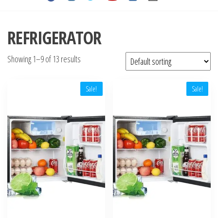
REFRIGERATOR
Showing 1–9 of 13 results
Sale!
Sale!