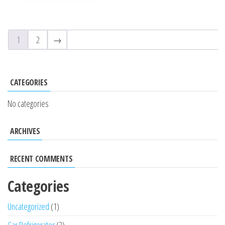
5
1
2
→
CATEGORIES
No categories
ARCHIVES
RECENT COMMENTS
Categories
Uncategorized
1