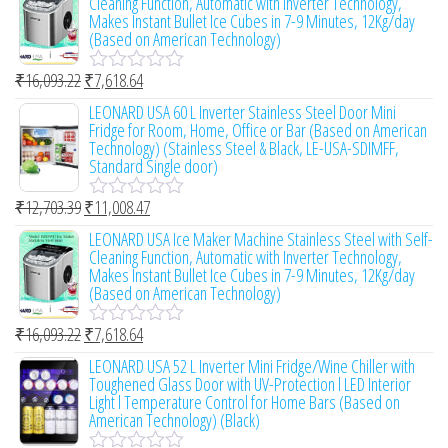
Cleaning Function, Automatic with Inverter Technology,
t
a
Makes Instant Bullet Ice Cubes in 7-9 Minutes, 12Kg/day
o
t
(Based on American Technology)
f
e
5
d
0
₹
16,093.22
₹
7,618.64
R
o
a
LEONARD USA 60 L Inverter Stainless Steel Door Mini
u
t
Fridge for Room, Home, Office or Bar (Based on American
t
e
Technology) (Stainless Steel & Black, LE-USA-SDIMFF,
o
d
Standard Single door)
f
0
5
o
₹
12,703.39
₹
11,008.47
u
R
t
a
LEONARD USA Ice Maker Machine Stainless Steel with Self-
o
t
Cleaning Function, Automatic with Inverter Technology,
f
e
Makes Instant Bullet Ice Cubes in 7-9 Minutes, 12Kg/day
5
d
(Based on American Technology)
0
o
₹
16,093.22
₹
7,618.64
u
R
t
a
LEONARD USA 52 L Inverter Mini Fridge/Wine Chiller with
o
t
Toughened Glass Door with UV-Protection l LED Interior
f
e
Light l Temperature Control for Home Bars (Based on
5
d
American Technology) (Black)
0
o