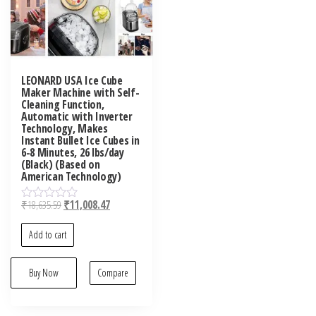
LEONARD USA Ice Cube
Maker Machine with Self-
Cleaning Function,
Automatic with Inverter
Technology, Makes
Instant Bullet Ice Cubes in
6-8 Minutes, 26 lbs/day
(Black) (Based on
American Technology)
₹
18,635.59
₹
11,008.47
R
a
t
Add to cart
e
d
0
o
Buy Now
Compare
u
t
o
f