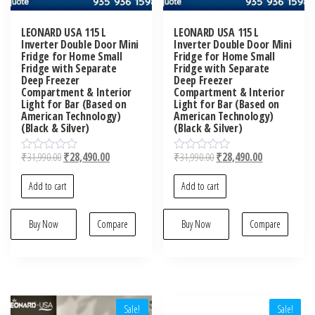
LEONARD USA 115 L
LEONARD USA 115 L
Inverter Double Door Mini
Inverter Double Door Mini
Fridge for Home Small
Fridge for Home Small
Fridge with Separate
Fridge with Separate
Deep Freezer
Deep Freezer
Compartment & Interior
Compartment & Interior
Light for Bar (Based on
Light for Bar (Based on
American Technology)
American Technology)
(Black & Silver)
(Black & Silver)
₹
31,990.00
₹
28,490.00
₹
31,990.00
₹
28,490.00
R
R
a
a
t
t
Add to cart
Add to cart
e
e
d
d
0
0
o
Buy Now
Compare
o
Buy Now
Compare
u
u
t
t
o
o
f
f
5
5
Sale!
Sale!