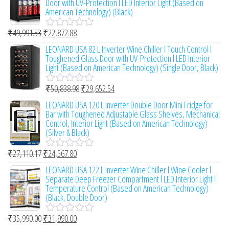
Door with UV-Protection l LED Interior Light (Based on
5
d
American Technology) (Black)
0
o
₹
49,991.53
₹
22,872.88
u
R
t
a
LEONARD USA 82 L Inverter Wine Chiller l Touch Control l
o
t
Toughened Glass Door with UV-Protection l LED Interior
f
e
Light (Based on American Technology) (Single Door, Black)
5
d
0
₹
50,838.98
₹
29,652.54
o
R
u
a
LEONARD USA 120 L Inverter Double Door Mini Fridge for
t
t
Bar with Toughened Adjustable Glass Shelves, Mechanical
o
e
Control, Interior Light (Based on American Technology)
f
d
(Silver & Black)
5
0
o
₹
27,110.17
₹
24,567.80
u
R
t
a
LEONARD USA 122 L Inverter Wine Chiller l Wine Cooler l
o
t
Separate Deep Freezer Compartment l LED Interior Light l
f
e
Temperature Control (Based on American Technology)
5
d
(Black, Double Door)
0
o
₹
35,990.00
₹
31,990.00
u
R