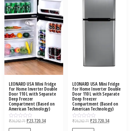
LEONARD USA Mini Fridge
LEONARD USA Mini Fridge
for Home Inverter Double
for Home Inverter Double
Door 110 L with Separate
Door 110 L with Separate
Deep Freezer
Deep Freezer
Compartment (Based on
Compartment (Based on
American Technology)
American Technology)
₹
26,262.71
₹
23,720.34
₹
26,262.71
₹
23,720.34
R
R
a
a
t
t