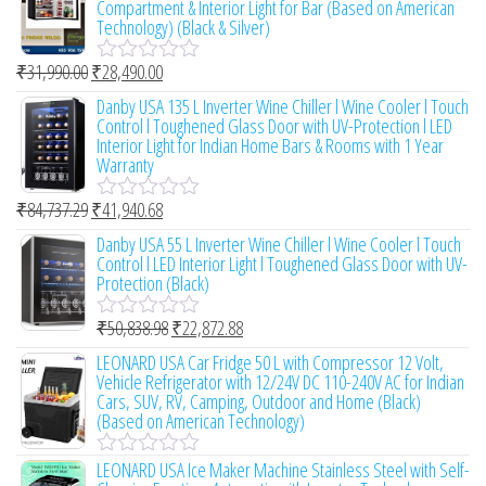
Compartment & Interior Light for Bar (Based on American
f
d
Technology) (Black & Silver)
5
0
o
₹
31,990.00
₹
28,490.00
u
R
t
a
Danby USA 135 L Inverter Wine Chiller l Wine Cooler l Touch
o
t
Control l Toughened Glass Door with UV-Protection l LED
f
e
Interior Light for Indian Home Bars & Rooms with 1 Year
5
d
Warranty
0
o
₹
84,737.29
₹
41,940.68
u
R
t
a
Danby USA 55 L Inverter Wine Chiller l Wine Cooler l Touch
o
t
Control l LED Interior Light l Toughened Glass Door with UV-
f
e
Protection (Black)
5
d
0
₹
50,838.98
₹
22,872.88
o
R
u
a
LEONARD USA Car Fridge 50 L with Compressor 12 Volt,
t
t
Vehicle Refrigerator with 12/24V DC 110-240V AC for Indian
o
e
Cars, SUV, RV, Camping, Outdoor and Home (Black)
f
d
(Based on American Technology)
5
0
o
LEONARD USA Ice Maker Machine Stainless Steel with Self-
u
R