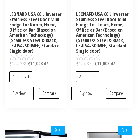
LEONARD USA 60 L Inverter
LEONARD USA 60 L Inverter
Stainless Steel Door Mini
Stainless Steel Door Mini
Fridge for Room, Home,
Fridge for Room, Home,
Office or Bar (Based on
Office or Bar (Based on
American Technology)
American Technology)
(Stainless Steel & Black,
(Stainless Steel & Black,
LE-USA-SDIMFF, Standard
LE-USA-SDIMFF, Standard
Single door)
Single door)
₹
12,703.39
₹
11,008.47
₹
12,703.39
₹
11,008.47
R
R
a
a
t
t
Add to cart
Add to cart
e
e
d
d
0
0
o
Buy Now
Compare
o
Buy Now
Compare
u
u
t
t
o
o
f
f
5
5
Sale!
Sale!