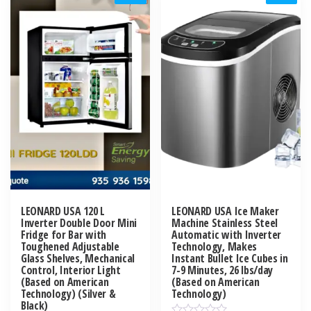
LEONARD USA 120 L
LEONARD USA Ice Maker
Inverter Double Door Mini
Machine Stainless Steel
Fridge for Bar with
Automatic with Inverter
Toughened Adjustable
Technology, Makes
Glass Shelves, Mechanical
Instant Bullet Ice Cubes in
Control, Interior Light
7-9 Minutes, 26 lbs/day
(Based on American
(Based on American
Technology) (Silver &
Technology)
Black)