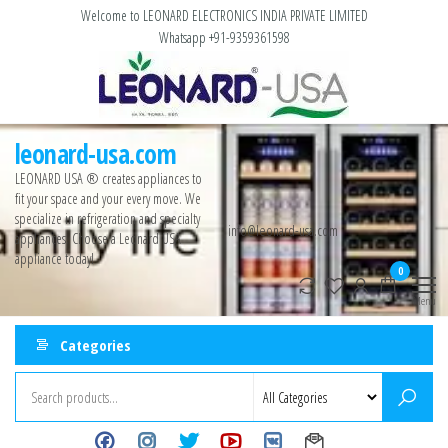
Welcome to LEONARD ELECTRONICS INDIA PRIVATE LIMITED
Whatsapp +91-9359361598
leonard-usa.com
LEONARD USA ®️ creates appliances to
fit your space and your every move. We
specialize in refrigeration and specialty
info@leonard-usa.com
appliances. Choose a Leonard USA
appliance today!
0
Menu
Categories