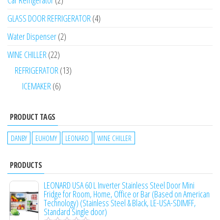
Car Refrigerator
2
GLASS DOOR REFRIGERATOR
4
Water Dispenser
2
WINE CHILLER
22
REFRIGERATOR
13
ICEMAKER
6
PRODUCT TAGS
DANBY
EUHOMY
LEONARD
WINE CHILLER
PRODUCTS
LEONARD USA 60 L Inverter Stainless Steel Door Mini
Fridge for Room, Home, Office or Bar (Based on American
Technology) (Stainless Steel & Black, LE-USA-SDIMFF,
Standard Single door)