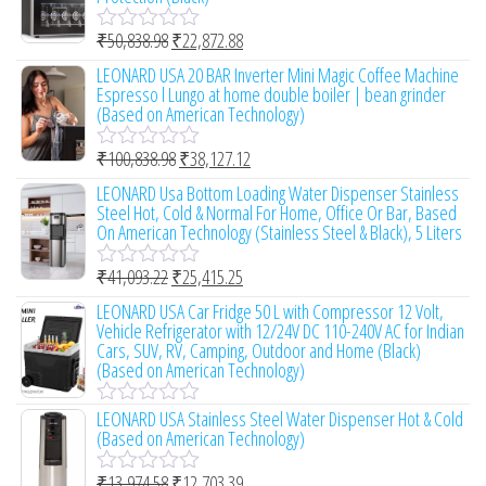
5
d
0
₹
50,838.98
₹
22,872.88
o
R
u
a
LEONARD USA 20 BAR Inverter Mini Magic Coffee Machine
t
t
Espresso l Lungo at home double boiler | bean grinder
o
e
(Based on American Technology)
f
d
5
0
₹
100,838.98
₹
38,127.12
o
R
u
a
LEONARD Usa Bottom Loading Water Dispenser Stainless
t
t
Steel Hot, Cold & Normal For Home, Office Or Bar, Based
o
e
On American Technology (Stainless Steel & Black), 5 Liters
f
d
5
0
₹
41,093.22
₹
25,415.25
o
R
u
a
LEONARD USA Car Fridge 50 L with Compressor 12 Volt,
t
t
Vehicle Refrigerator with 12/24V DC 110-240V AC for Indian
o
e
Cars, SUV, RV, Camping, Outdoor and Home (Black)
f
d
(Based on American Technology)
5
0
o
LEONARD USA Stainless Steel Water Dispenser Hot & Cold
u
R
(Based on American Technology)
t
a
o
t
f
e
₹
13,974.58
₹
12,703.39