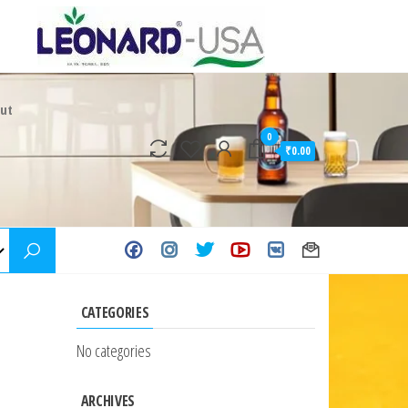
ut
0
₹0.00
CATEGORIES
No categories
ARCHIVES