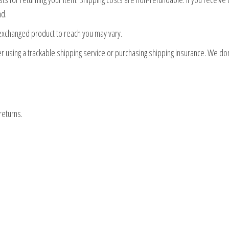
nd.
 exchanged product to reach you may vary.
r using a trackable shipping service or purchasing shipping insurance. We don
returns.