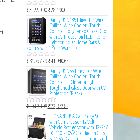
o
₹
31,990.00
₹
28,490.00
f
R
5
a
Danby USA 135 L Inverter Wine
t
Chiller l Wine Cooler l Touch
e
Control l Toughened Glass Door
’t
d
with UV-Protection l LED Interior
0
Light for Indian Home Bars &
o
Rooms with 1 Year Warranty
u
t
₹
84,737.29
₹
41,940.68
o
R
f
a
Danby USA 55 L Inverter Wine
5
t
Chiller l Wine Cooler l Touch
e
Control l LED Interior Light l
d
Toughened Glass Door with UV-
0
Protection (Black)
o
u
₹
50,838.98
₹
22,872.88
t
R
o
a
LEONARD USA Car Fridge 50 L
f
t
with Compressor 12 Volt,
5
e
Vehicle Refrigerator with 12/24V
d
DC 110-240V AC for Indian Cars,
0
SUV, RV, Camping, Outdoor and