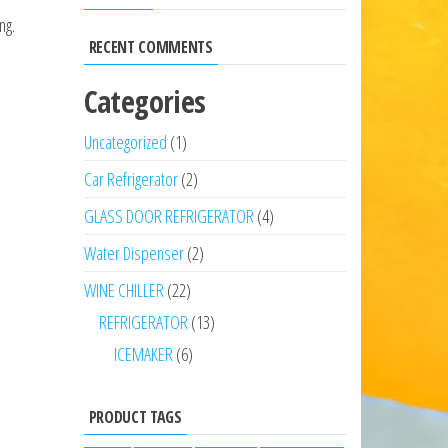
ng.
RECENT COMMENTS
Categories
Uncategorized
1
Car Refrigerator
2
GLASS DOOR REFRIGERATOR
4
Water Dispenser
2
WINE CHILLER
22
REFRIGERATOR
13
ICEMAKER
6
PRODUCT TAGS