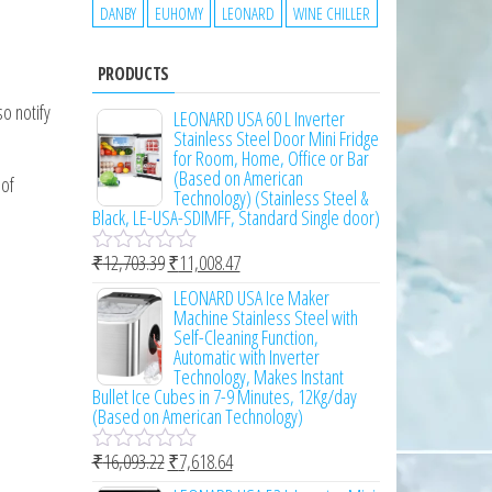
DANBY
EUHOMY
LEONARD
WINE CHILLER
PRODUCTS
o notify
LEONARD USA 60 L Inverter
Stainless Steel Door Mini Fridge
for Room, Home, Office or Bar
(Based on American
 of
Technology) (Stainless Steel &
Black, LE-USA-SDIMFF, Standard Single door)
₹
12,703.39
₹
11,008.47
R
a
LEONARD USA Ice Maker
t
Machine Stainless Steel with
e
Self-Cleaning Function,
d
Automatic with Inverter
0
Technology, Makes Instant
o
Bullet Ice Cubes in 7-9 Minutes, 12Kg/day
u
(Based on American Technology)
t
o
₹
16,093.22
₹
7,618.64
f
R
5
a