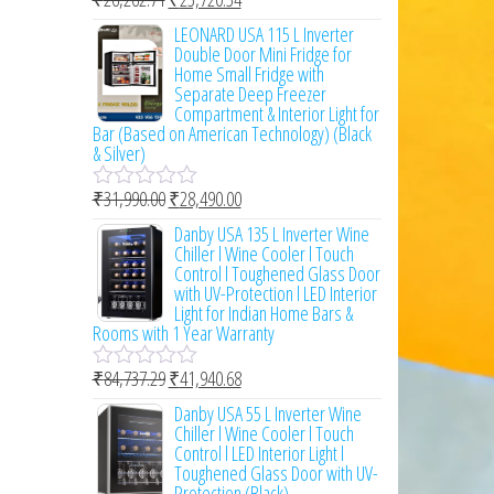
t
R
o
a
LEONARD USA 115 L Inverter
f
t
Double Door Mini Fridge for
5
e
Home Small Fridge with
d
Separate Deep Freezer
0
Compartment & Interior Light for
o
Bar (Based on American Technology) (Black
u
& Silver)
t
o
₹
31,990.00
₹
28,490.00
f
R
5
a
Danby USA 135 L Inverter Wine
t
Chiller l Wine Cooler l Touch
e
Control l Toughened Glass Door
d
with UV-Protection l LED Interior
0
Light for Indian Home Bars &
o
Rooms with 1 Year Warranty
u
t
₹
84,737.29
₹
41,940.68
o
R
f
a
Danby USA 55 L Inverter Wine
5
t
Chiller l Wine Cooler l Touch
e
Control l LED Interior Light l
d
Toughened Glass Door with UV-
0
Protection (Black)