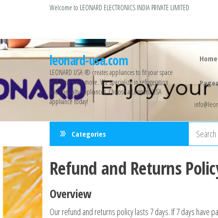
Welcome to LEONARD ELECTRONICS INDIA PRIVATE LIMITED
leonard-usa.com
Home
LEONARD USA ®️ creates appliances to fit your space
and your every move. We specialize in refrigeration
Page
and specialty appliances. Choose a Leonard USA
appliance today!
info@leon
Categories
Refund and Returns Polic
Overview
Our refund and returns policy lasts 7 days. If 7 days have p