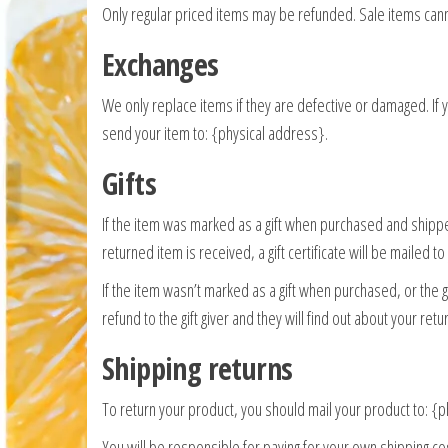
Only regular priced items may be refunded. Sale items can
Exchanges
We only replace items if they are defective or damaged. If
send your item to: {physical address}.
Gifts
If the item was marked as a gift when purchased and shipped d
returned item is received, a gift certificate will be mailed to
If the item wasn’t marked as a gift when purchased, or the g
refund to the gift giver and they will find out about your retu
Shipping returns
To return your product, you should mail your product to: {
You will be responsible for paying for your own shipping cos