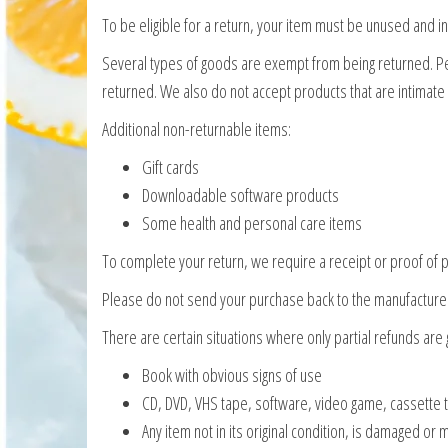
To be eligible for a return, your item must be unused and in 
Several types of goods are exempt from being returned. 
returned. We also do not accept products that are intimate
Additional non-returnable items:
Gift cards
Downloadable software products
Some health and personal care items
To complete your return, we require a receipt or proof of 
Please do not send your purchase back to the manufacture
There are certain situations where only partial refunds are 
Book with obvious signs of use
CD, DVD, VHS tape, software, video game, cassette t
Any item not in its original condition, is damaged or 