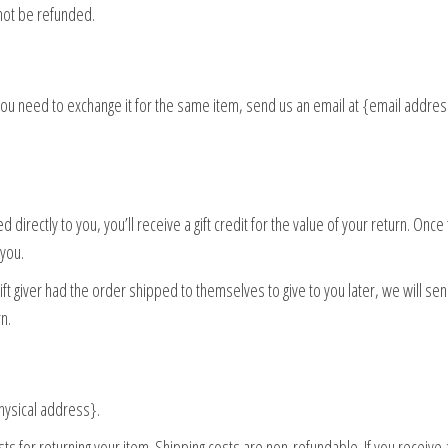
not be refunded.
 you need to exchange it for the same item, send us an email at {email addre
irectly to you, you’ll receive a gift credit for the value of your return. Once
 you.
ift giver had the order shipped to themselves to give to you later, we will sen
rn.
physical address}.
ts for returning your item. Shipping costs are non-refundable. If you receive 