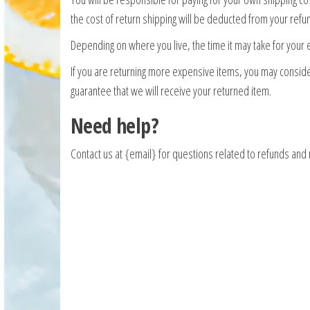
the cost of return shipping will be deducted from your refu
Depending on where you live, the time it may take for your
If you are returning more expensive items, you may conside
guarantee that we will receive your returned item.
Need help?
Contact us at {email} for questions related to refunds and 