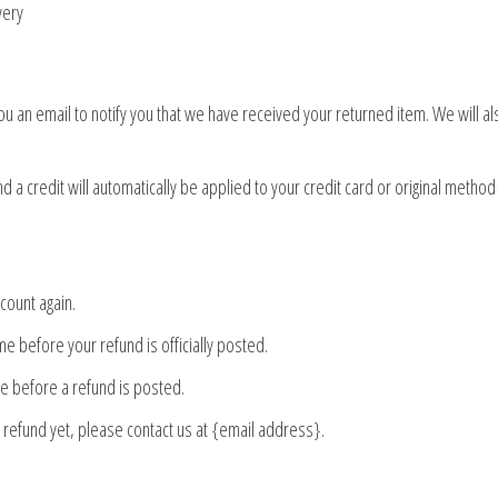
very
u an email to notify you that we have received your returned item. We will als
 a credit will automatically be applied to your credit card or original method
ccount again.
e before your refund is officially posted.
e before a refund is posted.
ur refund yet, please contact us at {email address}.