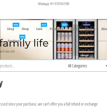
Whatsapp +91-9359361598
NEW!
Hot!
NEW
Shop
Shop
Sale
Products
Shop
Blog
Abo
NEW
s
Products
ard-usa.com
y
assed since your purchase, we can’t offer you a full refund or exchange.