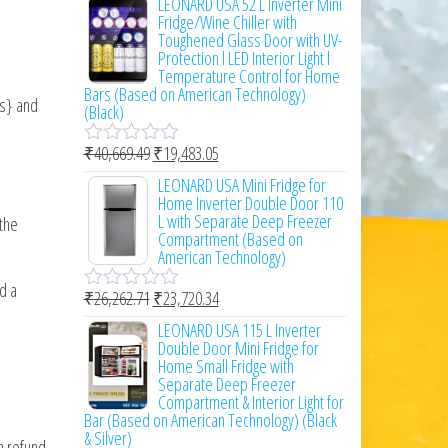
LEONARD USA 52 L Inverter Mini
t
Fridge/Wine Chiller with
e
Toughened Glass Door with UV-
d
Protection l LED Interior Light l
0
Temperature Control for Home
o
Bars (Based on American Technology)
ss} and
u
(Black)
t
o
₹
40,669.49
₹
19,483.05
f
R
5
a
LEONARD USA Mini Fridge for
t
Home Inverter Double Door 110
e
L with Separate Deep Freezer
 the
d
Compartment (Based on
0
American Technology)
o
u
d a
₹
26,262.71
₹
23,720.34
t
R
o
a
LEONARD USA 115 L Inverter
f
t
Double Door Mini Fridge for
5
e
Home Small Fridge with
d
Separate Deep Freezer
0
Compartment & Interior Light for
o
Bar (Based on American Technology) (Black
u
& Silver)
a refund,
t