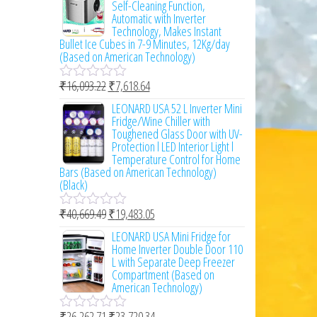
Self-Cleaning Function,
d
Automatic with Inverter
0
Technology, Makes Instant
o
Bullet Ice Cubes in 7-9 Minutes, 12Kg/day
u
(Based on American Technology)
t
o
₹
16,093.22
₹
7,618.64
f
R
5
a
LEONARD USA 52 L Inverter Mini
t
Fridge/Wine Chiller with
e
Toughened Glass Door with UV-
d
Protection l LED Interior Light l
0
Temperature Control for Home
o
Bars (Based on American Technology)
u
(Black)
t
o
₹
40,669.49
₹
19,483.05
f
R
5
a
LEONARD USA Mini Fridge for
t
Home Inverter Double Door 110
e
L with Separate Deep Freezer
d
Compartment (Based on
0
American Technology)
o
u
₹
26,262.71
₹
23,720.34