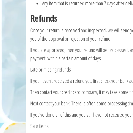
Any item that is returned more than 7 days after deli
Refunds
Once your return is received and inspected, we will send yo
you of the approval or rejection of your refund.
If you are approved, then your refund will be processed, and
payment, within a certain amount of days.
Late or missing refunds
If you haven’t received a refund yet, first check your bank a
Then contact your credit card company, it may take some tim
Next contact your bank. There is often some processing tim
If you’ve done all of this and you still have not received yo
Sale items