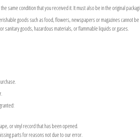
the same condition that you received it. It must also be in the original packagi
Perishable goods such as food, flowers, newspapers or magazines cannot be
 or sanitary goods, hazardous materials, or flammable liquids or gases.
purchase.
r.
granted:
ape, or vinyl record that has been opened.
missing parts for reasons not due to our error.