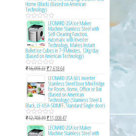
o
Home (Black) (Based on American
u
Technology)
t
o
LEONARD USA Ice Maker
f
R
Machine Stainless Steel with
5
a
Self-Cleaning Function,
t
Automatic with Inverter
e
Technology, Makes Instant
d
Bullet Ice Cubes in 7-9 Minutes, 12Kg/day
0
(Based on American Technology)
o
u
t
₹
16,093.22
₹
7,618.64
R
o
a
LEONARD USA 60 L Inverter
f
t
Stainless Steel Door Mini Fridge
5
e
for Room, Home, Office or Bar
d
(Based on American
0
Technology) (Stainless Steel &
o
Black, LE-USA-SDIMFF, Standard Single door)
u
t
₹
12,703.39
₹
11,008.47
o
R
f
a
LEONARD USA Ice Maker
5
t
Machine Stainless Steel with
e