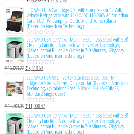
₹
50,838.98
₹
22,872.88
o
R
u
a
LEONARD USA Car Fridge 50 L with Compressor 12 Volt,
t
t
Vehicle Refrigerator with 12/24V DC 110-240V AC for Indian
o
e
Cars, SUV, RV, Camping, Outdoor and Home (Black)
f
d
(Based on American Technology)
5
0
o
LEONARD USA Ice Maker Machine Stainless Steel with Self-
u
R
Cleaning Function, Automatic with Inverter Technology,
t
a
Makes Instant Bullet Ice Cubes in 7-9 Minutes, 12Kg/day
o
t
(Based on American Technology)
f
e
5
d
0
₹
16,093.22
₹
7,618.64
R
o
a
LEONARD USA 60 L Inverter Stainless Steel Door Mini
u
t
Fridge for Room, Home, Office or Bar (Based on American
t
e
Technology) (Stainless Steel & Black, LE-USA-SDIMFF,
o
d
Standard Single door)
f
0
5
o
₹
12,703.39
₹
11,008.47
u
R
t
a
LEONARD USA Ice Maker Machine Stainless Steel with Self-
o
t
Cleaning Function, Automatic with Inverter Technology,
f
e
Makes Instant Bullet Ice Cubes in 7-9 Minutes, 12Kg/day
5
d
(Based on American Technology)
0