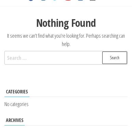
Nothing Found
It seems we can’t find what you’re looking for. Perhaps searching can
help.
CATEGORIES
No categories
ARCHIVES