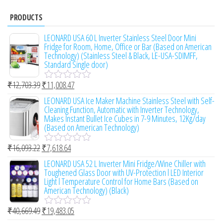
PRODUCTS
LEONARD USA 60 L Inverter Stainless Steel Door Mini
Fridge for Room, Home, Office or Bar (Based on American
Technology) (Stainless Steel & Black, LE-USA-SDIMFF,
Standard Single door)
₹
12,703.39
₹
11,008.47
R
a
LEONARD USA Ice Maker Machine Stainless Steel with Self-
t
Cleaning Function, Automatic with Inverter Technology,
e
Makes Instant Bullet Ice Cubes in 7-9 Minutes, 12Kg/day
d
(Based on American Technology)
0
o
₹
16,093.22
₹
7,618.64
u
R
t
a
LEONARD USA 52 L Inverter Mini Fridge/Wine Chiller with
o
t
Toughened Glass Door with UV-Protection l LED Interior
f
e
Light l Temperature Control for Home Bars (Based on
5
d
American Technology) (Black)
0
o
₹
40,669.49
₹
19,483.05
u
R
t
a