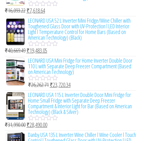
o
₹
16,093.22
₹
7,618.64
u
R
t
a
LEONARD USA 52 L Inverter Mini Fridge/Wine Chiller with
o
t
Toughened Glass Door with UV-Protection l LED Interior
f
e
Light l Temperature Control for Home Bars (Based on
5
d
American Technology) (Black)
0
o
₹
40,669.49
₹
19,483.05
u
R
t
a
LEONARD USA Mini Fridge for Home Inverter Double Door
o
t
110 L with Separate Deep Freezer Compartment (Based
f
e
on American Technology)
5
d
0
₹
26,262.71
₹
23,720.34
o
R
u
a
LEONARD USA 115 L Inverter Double Door Mini Fridge for
t
t
Home Small Fridge with Separate Deep Freezer
o
e
Compartment & Interior Light for Bar (Based on American
f
d
Technology) (Black & Silver)
5
0
o
₹
31,990.00
₹
28,490.00
u
R
t
a
Danby USA 135 L Inverter Wine Chiller l Wine Cooler l Touch
o
t
Control l Toughened Glass Door with UV-Protection l LED