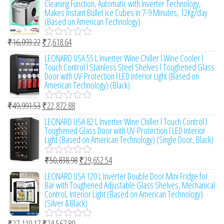
Cleaning Function, Automatic with Inverter Technology,
f
e
Makes Instant Bullet Ice Cubes in 7-9 Minutes, 12Kg/day
5
d
(Based on American Technology)
0
o
₹
16,093.22
₹
7,618.64
u
R
t
a
LEONARD USA 55 L Inverter Wine Chiller l Wine Cooler l
o
t
Touch Control l Stainless Steel Shelves l Toughened Glass
f
e
Door with UV-Protection l LED Interior Light (Based on
5
d
American Technology) (Black)
0
o
₹
49,991.53
₹
22,872.88
u
R
t
a
LEONARD USA 82 L Inverter Wine Chiller l Touch Control l
o
t
Toughened Glass Door with UV-Protection l LED Interior
f
e
Light (Based on American Technology) (Single Door, Black)
5
d
0
₹
50,838.98
₹
29,652.54
o
R
u
a
LEONARD USA 120 L Inverter Double Door Mini Fridge for
t
t
Bar with Toughened Adjustable Glass Shelves, Mechanical
o
e
Control, Interior Light (Based on American Technology)
f
d
(Silver & Black)
5
0
o
₹
27,110.17
₹
24,567.80