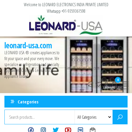
Welcome to LEONARD ELECTRONICS INDIA PRIVATE LIMITED
Whatsapp +91-9359361598
leonard-usa.com
LEONARD USA ®️ creates appliances to
fit your space and your every move. We
specialize in refrigeration and specialty
info@leonard-usa.com
appliances. Choose a Leonard USA
appliance today!
0
Menu
Categories