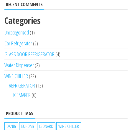
RECENT COMMENTS
Categories
Uncategorized
1
Car Refrigerator
2
GLASS DOOR REFRIGERATOR
4
Water Dispenser
2
WINE CHILLER
22
REFRIGERATOR
13
ICEMAKER
6
PRODUCT TAGS
DANBY
EUHOMY
LEONARD
WINE CHILLER