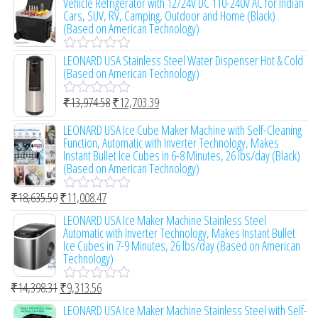
Vehicle Refrigerator with 12/24V DC 110-240V AC for Indian
o
e
Cars, SUV, RV, Camping, Outdoor and Home (Black)
f
d
(Based on American Technology)
5
0
o
LEONARD USA Stainless Steel Water Dispenser Hot & Cold
u
R
(Based on American Technology)
t
a
o
t
f
e
₹
13,974.58
₹
12,703.39
R
5
d
a
0
LEONARD USA Ice Cube Maker Machine with Self-Cleaning
t
o
Function, Automatic with Inverter Technology, Makes
e
u
Instant Bullet Ice Cubes in 6-8 Minutes, 26 lbs/day (Black)
d
t
(Based on American Technology)
0
o
o
f
u
₹
18,635.59
₹
11,008.47
R
5
t
a
LEONARD USA Ice Maker Machine Stainless Steel
o
t
Automatic with Inverter Technology, Makes Instant Bullet
f
e
Ice Cubes in 7-9 Minutes, 26 lbs/day (Based on American
5
d
Technology)
0
o
₹
14,398.31
₹
9,313.56
u
R
t
a
LEONARD USA Ice Maker Machine Stainless Steel with Self-
o
t