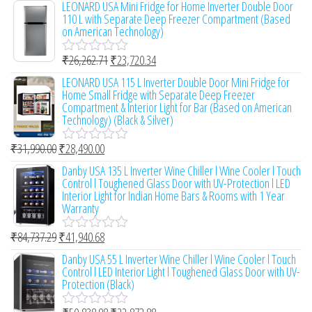
LEONARD USA Mini Fridge for Home Inverter Double Door
o
t
110 L with Separate Deep Freezer Compartment (Based
f
e
on American Technology)
5
d
0
₹
26,262.71
₹
23,720.34
o
R
u
a
LEONARD USA 115 L Inverter Double Door Mini Fridge for
t
t
Home Small Fridge with Separate Deep Freezer
o
e
Compartment & Interior Light for Bar (Based on American
f
d
Technology) (Black & Silver)
5
0
o
₹
31,990.00
₹
28,490.00
u
R
t
a
Danby USA 135 L Inverter Wine Chiller l Wine Cooler l Touch
o
t
Control l Toughened Glass Door with UV-Protection l LED
f
e
Interior Light for Indian Home Bars & Rooms with 1 Year
5
d
Warranty
0
o
₹
84,737.29
₹
41,940.68
u
R
t
a
Danby USA 55 L Inverter Wine Chiller l Wine Cooler l Touch
o
t
Control l LED Interior Light l Toughened Glass Door with UV-
f
e
Protection (Black)
5
d
0