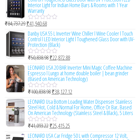
f
e
Interior Light for Indian Home Bars & Rooms with 1 Year
5
d
Warranty
0
o
₹
84,737.29
₹
41,940.68
u
R
t
a
Danby USA 55 L Inverter Wine Chiller l Wine Cooler l Touch
o
t
Control l LED Interior Light l Toughened Glass Door with UV-
f
e
Protection (Black)
5
d
0
₹
50,838.98
₹
22,872.88
o
R
u
a
LEONARD USA 20 BAR Inverter Mini Magic Coffee Machine
t
t
Espresso l Lungo at home double boiler | bean grinder
o
e
(Based on American Technology)
f
d
5
0
₹
100,838.98
₹
38,127.12
o
R
u
a
LEONARD Usa Bottom Loading Water Dispenser Stainless
t
t
Steel Hot, Cold & Normal For Home, Office Or Bar, Based
o
e
On American Technology (Stainless Steel & Black), 5 Liters
f
d
5
0
₹
41,093.22
₹
25,415.25
o
R
u
a
LEONARD USA Car Fridge 50 L with Compressor 12 Volt,
t
t